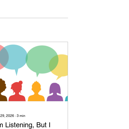
 29, 2026
∙
3
min
m Listening, But I