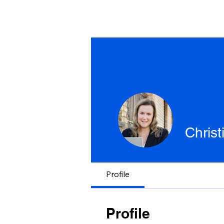
Chris
Profile
Profile