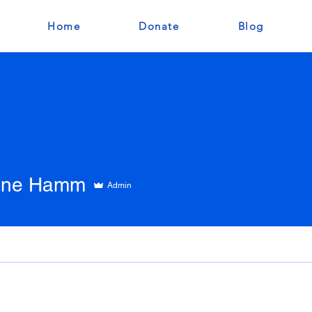
Home
Donate
Blog
tine Hamm
Admin