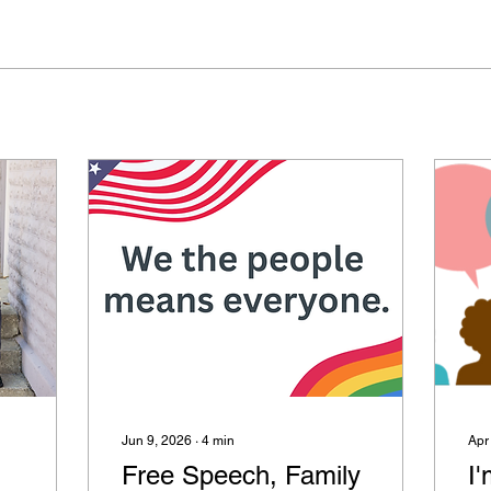
Jun 9, 2026
∙
4
min
Apr
Free Speech, Family
I'