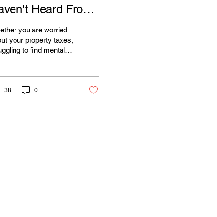
aven't Heard From
ou Yet. Here's Why
ther you are worried
hat Matters
ut your property taxes,
uggling to find mental
lth resources,
ncerned about our
ironment, or just want
r neighbor on the
38
0
nty Board to actually
ten, your voice matters.