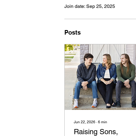
Join date: Sep 25, 2025
Posts
Jun 22, 2026
∙
6
min
Raising Sons,