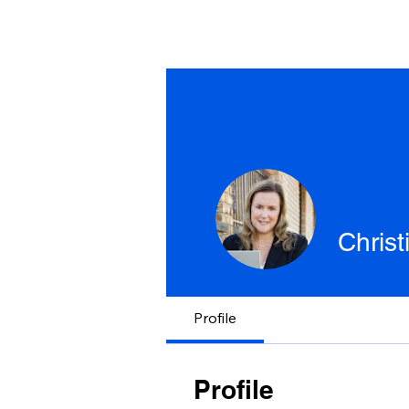
Chris
Profile
Profile