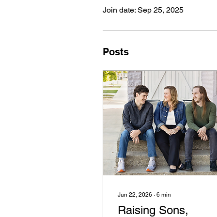
Join date: Sep 25, 2025
Posts
Jun 22, 2026
∙
6
min
Raising Sons,