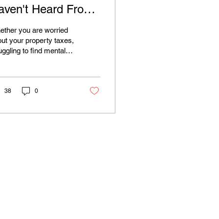
aven't Heard From
ou Yet. Here's Why
ther you are worried
hat Matters
ut your property taxes,
uggling to find mental
lth resources,
ncerned about our
ironment, or just want
r neighbor on the
38
0
nty Board to actually
ten, your voice matters.