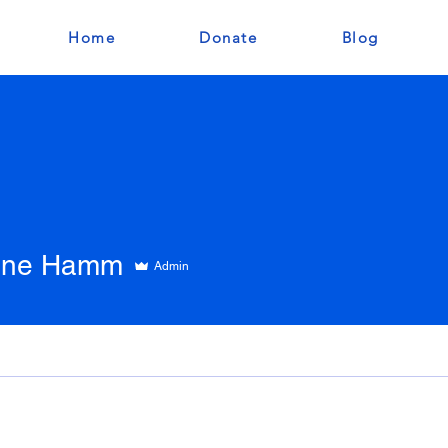
Home
Donate
Blog
tine Hamm
Admin