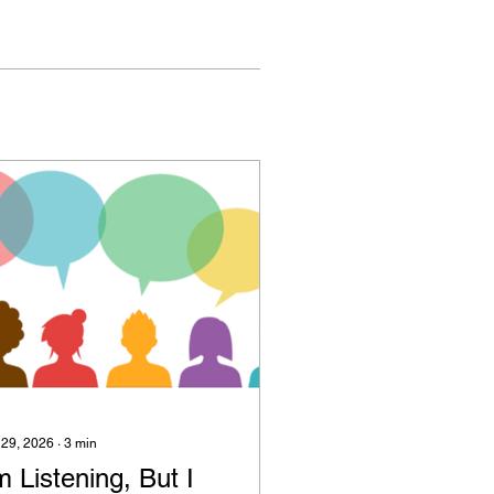
 29, 2026
∙
3
min
m Listening, But I