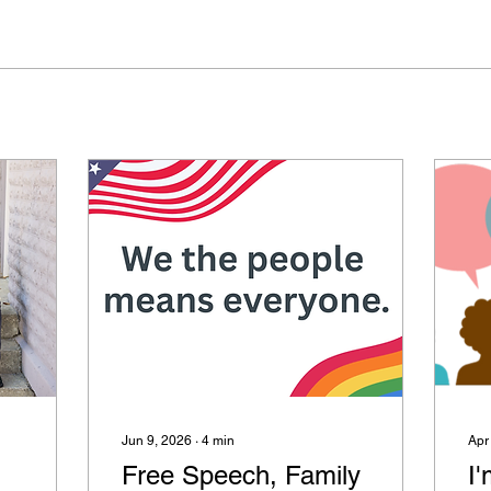
Jun 9, 2026
∙
4
min
Apr
Free Speech, Family
I'